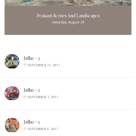
Peasant Scenes And Landscapes
Saturday, August 18
Julho – 3
SEPTEMBER 11, 2017
Julho – 2
SEPTEMBER 7, 2017
Julho – 1
SEPTEMBER 6, 2017