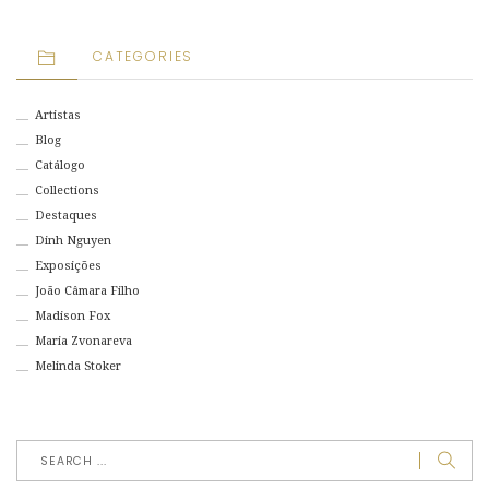
CATEGORIES
Artistas
Blog
Catálogo
Collections
Destaques
Dinh Nguyen
Exposições
João Câmara Filho
Madison Fox
Maria Zvonareva
Melinda Stoker