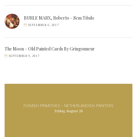
BURLE MARX, Roberto – Sem Título
SEPTEMBER 6, 2017
The Moon – Old Painted Cards By Gringonneur
SEPTEMBER 9, 2017
FLEMISH PRIMITIVES - NETHERLANDISH PAINTERS
Friday, August 24