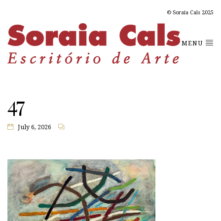
© Soraia Cals 2025
MENU
47
July 6, 2026