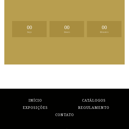
00
00
00
Days
Hours
Minutes
INÍCIO
CATÁLOGOS
EXPOSIÇÕES
REGULAMENTO
CONTATO