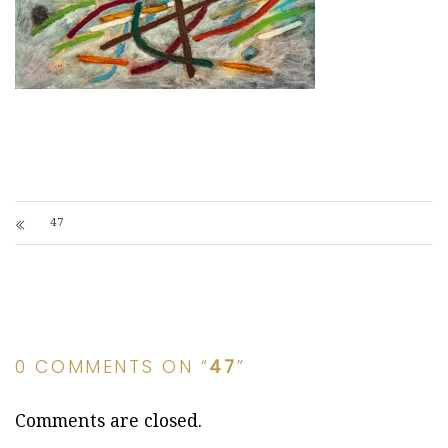
47
0 COMMENTS ON “
47
”
Comments are closed.