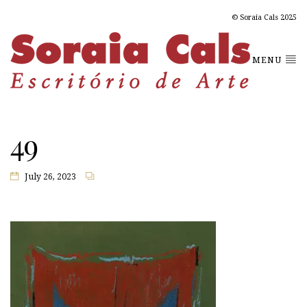
© Soraia Cals 2025
MENU
49
July 26, 2023