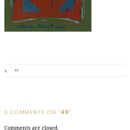
49
0 COMMENTS ON “
49
”
Comments are closed.