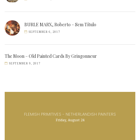
BURLE MARX, Roberto – Sem Título
SEPTEMBER 6, 2017
The Moon – Old Painted Cards By Gringonneur
SEPTEMBER 9, 2017
FLEMISH PRIMITIVES - NETHERLANDISH PAINTERS
Friday, August 24