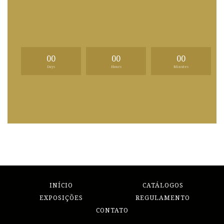
00
00
00
Days
Hours
Minutes
INÍCIO
CATÁLOGOS
EXPOSIÇÕES
REGULAMENTO
CONTATO