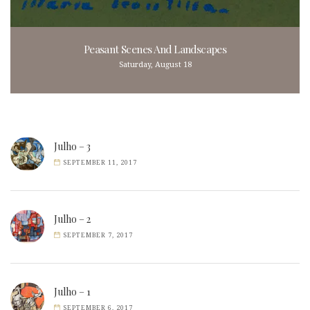
Peasant Scenes And Landscapes
Saturday, August 18
Julho – 3
SEPTEMBER 11, 2017
Julho – 2
SEPTEMBER 7, 2017
Julho – 1
SEPTEMBER 6, 2017