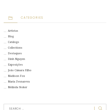
CATEGORIES
Artistas
Blog
Catálogo
Collections
Destaques
Dinh Nguyen
Exposições
João Câmara Filho
Madison Fox
Maria Zvonareva
Melinda Stoker