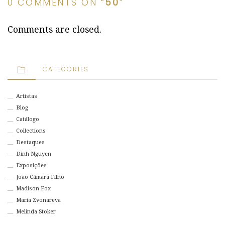
0 COMMENTS ON “
50
”
Comments are closed.
CATEGORIES
Artistas
Blog
Catálogo
Collections
Destaques
Dinh Nguyen
Exposições
João Câmara Filho
Madison Fox
Maria Zvonareva
Melinda Stoker