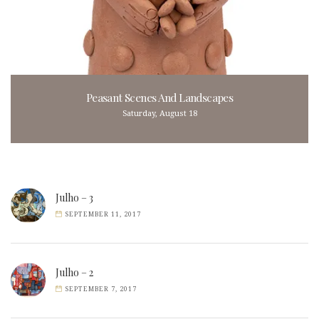
Peasant Scenes And Landscapes
Saturday, August 18
Julho – 3
SEPTEMBER 11, 2017
Julho – 2
SEPTEMBER 7, 2017