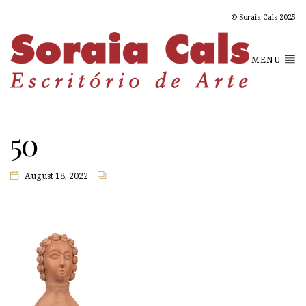
© Soraia Cals 2025
MENU
50
August 18, 2022