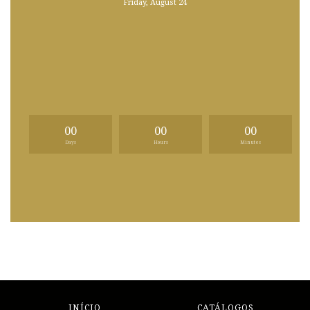
Friday, August 24
00
00
00
Days
Hours
Minutes
INÍCIO
CATÁLOGOS