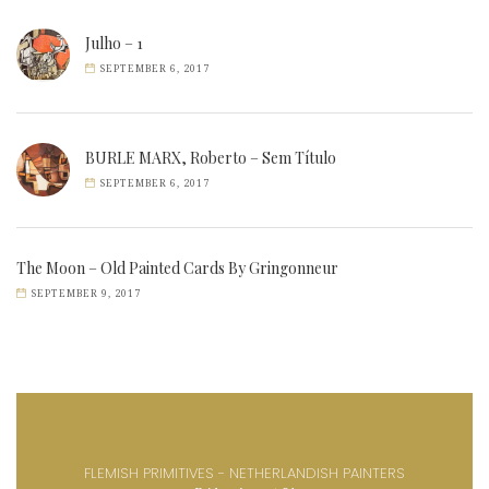
Julho – 1
SEPTEMBER 6, 2017
BURLE MARX, Roberto – Sem Título
SEPTEMBER 6, 2017
The Moon – Old Painted Cards By Gringonneur
SEPTEMBER 9, 2017
FLEMISH PRIMITIVES - NETHERLANDISH PAINTERS