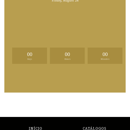
Friday, August 24
00
00
00
Days
Hours
Minutes
INÍCIO
CATÁLOGOS