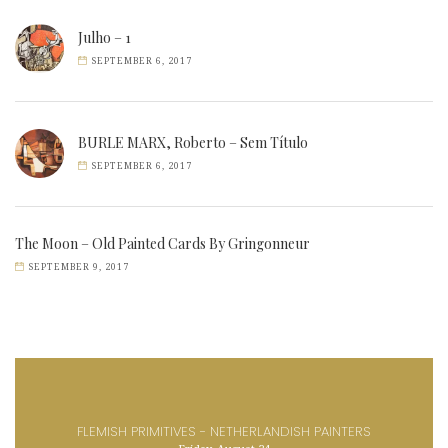
Julho – 1
SEPTEMBER 6, 2017
BURLE MARX, Roberto – Sem Título
SEPTEMBER 6, 2017
The Moon – Old Painted Cards By Gringonneur
SEPTEMBER 9, 2017
FLEMISH PRIMITIVES - NETHERLANDISH PAINTERS