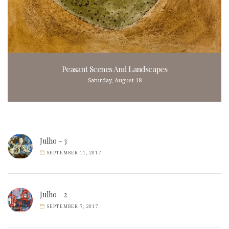
Peasant Scenes And Landscapes
Saturday, August 18
Julho – 3
SEPTEMBER 11, 2017
Julho – 2
SEPTEMBER 7, 2017