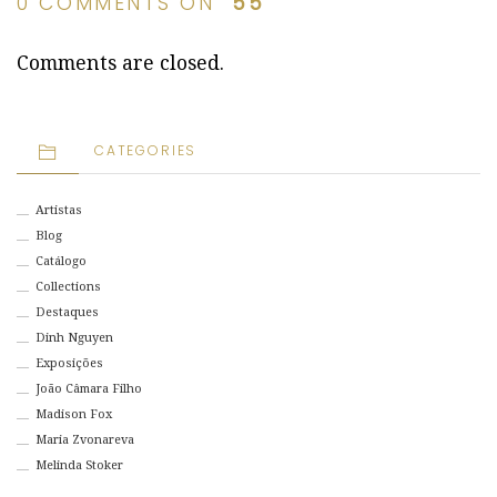
0 COMMENTS ON “
55
”
Comments are closed.
CATEGORIES
Artistas
Blog
Catálogo
Collections
Destaques
Dinh Nguyen
Exposições
João Câmara Filho
Madison Fox
Maria Zvonareva
Melinda Stoker