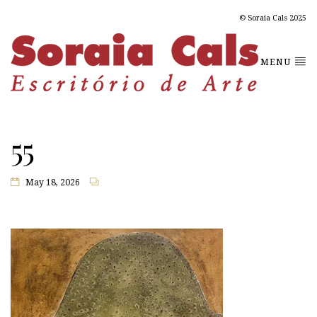
© Soraia Cals 2025
MENU
55
May 18, 2026