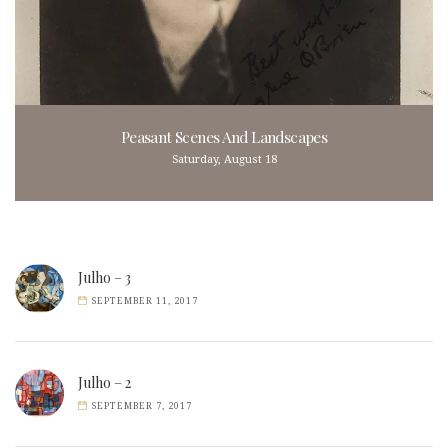
Peasant Scenes And Landscapes
Saturday, August 18
Julho – 3
SEPTEMBER 11, 2017
Julho – 2
SEPTEMBER 7, 2017