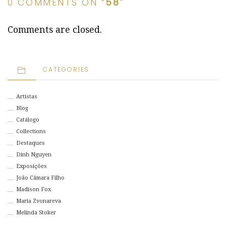
0 COMMENTS ON “
58
”
Comments are closed.
CATEGORIES
Artistas
Blog
Catálogo
Collections
Destaques
Dinh Nguyen
Exposições
João Câmara Filho
Madison Fox
Maria Zvonareva
Melinda Stoker