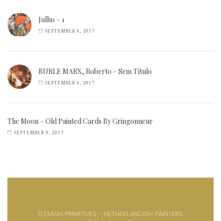
Julho – 1
SEPTEMBER 6, 2017
BURLE MARX, Roberto – Sem Título
SEPTEMBER 6, 2017
The Moon – Old Painted Cards By Gringonneur
SEPTEMBER 9, 2017
FLEMISH PRIMITIVES - NETHERLANDISH PAINTERS