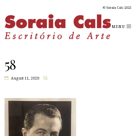
© Soraia Cals 2025
MENU
58
August 11, 2020