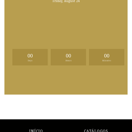
Friday, August 24
00
00
00
Days
Hours
Minutes
INÍCIO
CATÁLOGOS