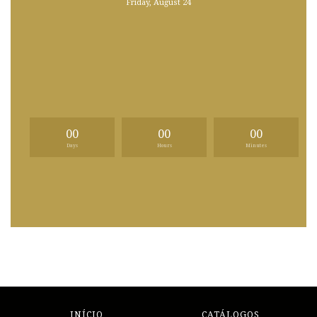
Friday, August 24
00
00
00
Days
Hours
Minutes
INÍCIO
CATÁLOGOS