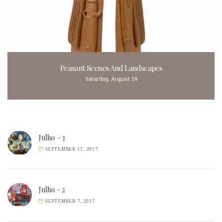
Peasant Scenes And Landscapes
Saturday, August 18
Julho – 3
SEPTEMBER 11, 2017
Julho – 2
SEPTEMBER 7, 2017