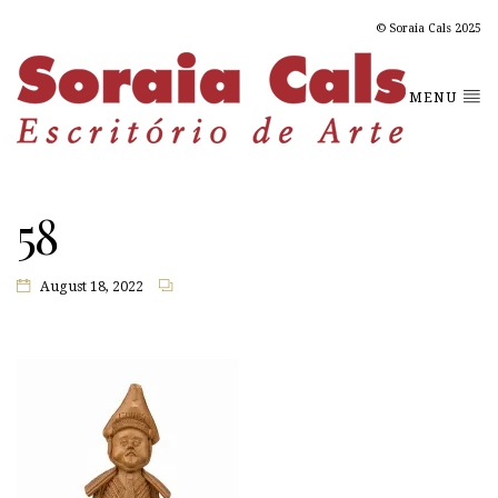
© Soraia Cals 2025
MENU
58
August 18, 2022