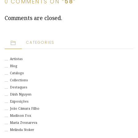
0 COMMENTS ON “
58
”
Comments are closed.
CATEGORIES
Artistas
Blog
Catálogo
Collections
Destaques
Dinh Nguyen
Exposições
João Câmara Filho
Madison Fox
Maria Zvonareva
Melinda Stoker