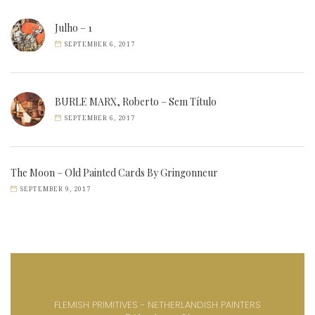
Julho – 1
SEPTEMBER 6, 2017
BURLE MARX, Roberto – Sem Título
SEPTEMBER 6, 2017
The Moon – Old Painted Cards By Gringonneur
SEPTEMBER 9, 2017
FLEMISH PRIMITIVES - NETHERLANDISH PAINTERS