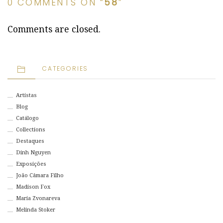
0 COMMENTS ON “
58
”
Comments are closed.
CATEGORIES
Artistas
Blog
Catálogo
Collections
Destaques
Dinh Nguyen
Exposições
João Câmara Filho
Madison Fox
Maria Zvonareva
Melinda Stoker