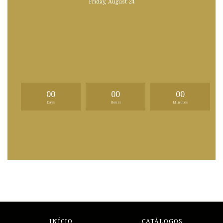
Friday, August 24
00
00
00
Days
Hours
Minutes
INÍCIO
CATÁLOGOS