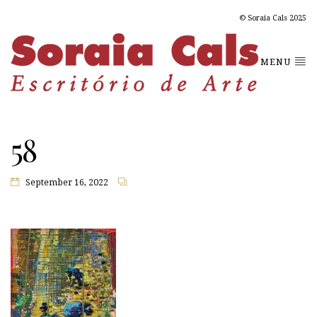
© Soraia Cals 2025
MENU
58
September 16, 2022