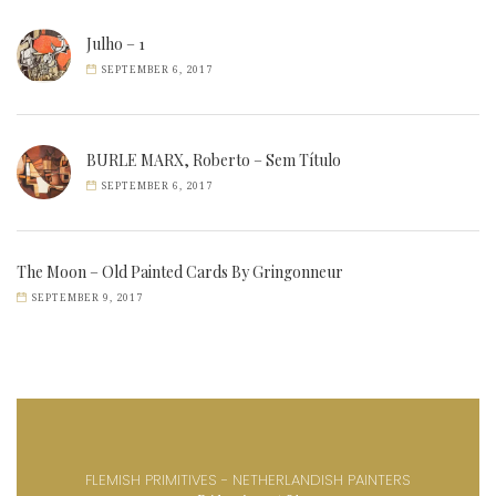
Julho – 1
SEPTEMBER 6, 2017
BURLE MARX, Roberto – Sem Título
SEPTEMBER 6, 2017
The Moon – Old Painted Cards By Gringonneur
SEPTEMBER 9, 2017
FLEMISH PRIMITIVES - NETHERLANDISH PAINTERS