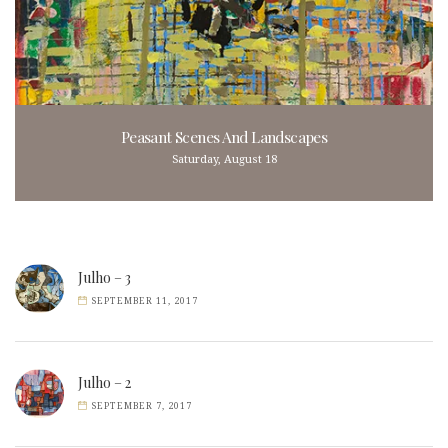
Peasant Scenes And Landscapes
Saturday, August 18
Julho – 3
SEPTEMBER 11, 2017
Julho – 2
SEPTEMBER 7, 2017