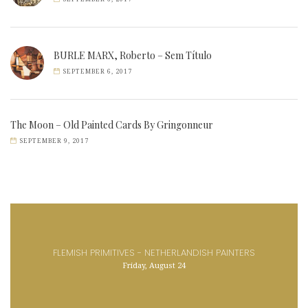
BURLE MARX, Roberto – Sem Título
SEPTEMBER 6, 2017
The Moon – Old Painted Cards By Gringonneur
SEPTEMBER 9, 2017
FLEMISH PRIMITIVES - NETHERLANDISH PAINTERS
Friday, August 24