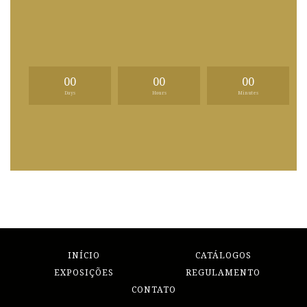
00
00
00
Days
Hours
Minutes
INÍCIO
CATÁLOGOS
EXPOSIÇÕES
REGULAMENTO
CONTATO