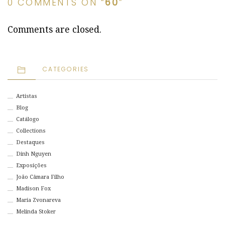
0 COMMENTS ON “
60
”
Comments are closed.
CATEGORIES
Artistas
Blog
Catálogo
Collections
Destaques
Dinh Nguyen
Exposições
João Câmara Filho
Madison Fox
Maria Zvonareva
Melinda Stoker