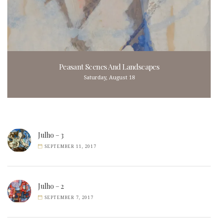
Peasant Scenes And Landscapes
Saturday, August 18
Julho – 3
SEPTEMBER 11, 2017
Julho – 2
SEPTEMBER 7, 2017