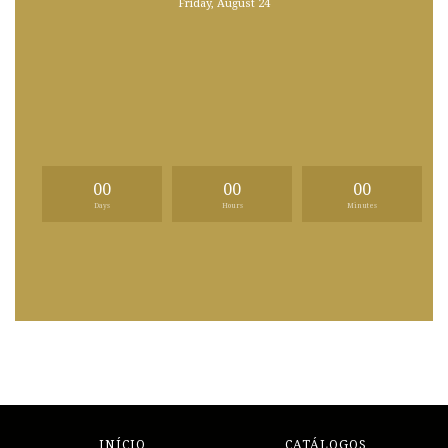
Friday, August 24
00
00
00
Days
Hours
Minutes
INÍCIO
CATÁLOGOS