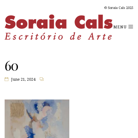
© Soraia Cals 2025
MENU
60
June 21, 2024