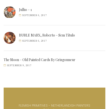
Julho – 1
SEPTEMBER 6, 2017
BURLE MARX, Roberto – Sem Título
SEPTEMBER 6, 2017
The Moon – Old Painted Cards By Gringonneur
SEPTEMBER 9, 2017
FLEMISH PRIMITIVES - NETHERLANDISH PAINTERS