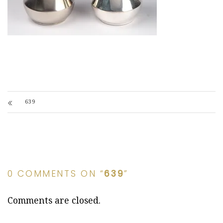
639
0 COMMENTS ON “
639
”
Comments are closed.