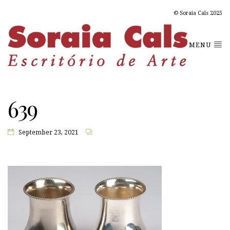
© Soraia Cals 2025
MENU
639
September 23, 2021