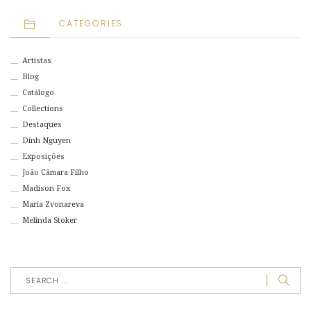
CATEGORIES
Artistas
Blog
Catálogo
Collections
Destaques
Dinh Nguyen
Exposições
João Câmara Filho
Madison Fox
Maria Zvonareva
Melinda Stoker