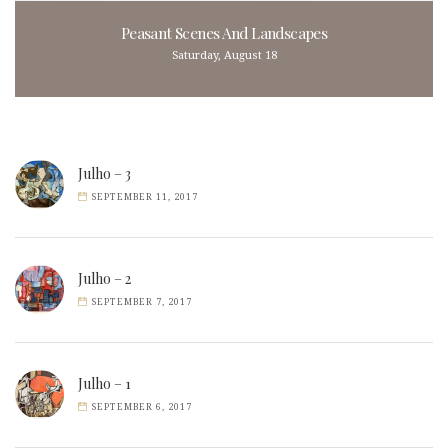
Peasant Scenes And Landscapes
Saturday, August 18
Julho – 3
SEPTEMBER 11, 2017
Julho – 2
SEPTEMBER 7, 2017
Julho – 1
SEPTEMBER 6, 2017