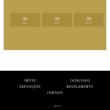
00
00
00
Days
Hours
Minutes
INÍCIO
CATÁLOGOS
EXPOSIÇÕES
REGULAMENTO
CONTATO
INÍCIO