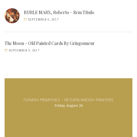
BURLE MARX, Roberto – Sem Título
SEPTEMBER 6, 2017
The Moon – Old Painted Cards By Gringonneur
SEPTEMBER 9, 2017
FLEMISH PRIMITIVES - NETHERLANDISH PAINTERS
Friday, August 24