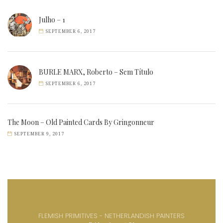
Julho – 1
SEPTEMBER 6, 2017
BURLE MARX, Roberto – Sem Título
SEPTEMBER 6, 2017
The Moon – Old Painted Cards By Gringonneur
SEPTEMBER 9, 2017
FLEMISH PRIMITIVES - NETHERLANDISH PAINTERS