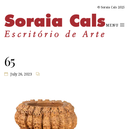
© Soraia Cals 2025
MENU
65
July 26, 2023