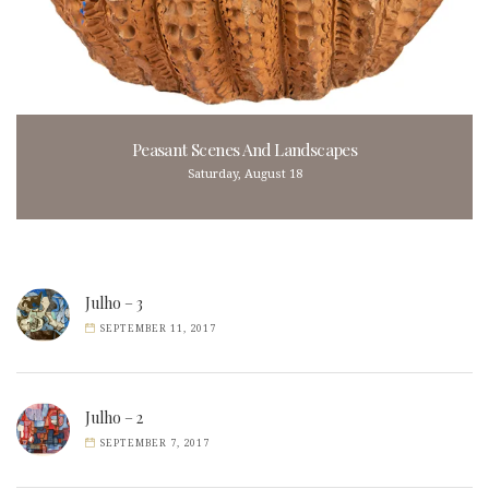
Peasant Scenes And Landscapes
Saturday, August 18
Julho – 3
SEPTEMBER 11, 2017
Julho – 2
SEPTEMBER 7, 2017