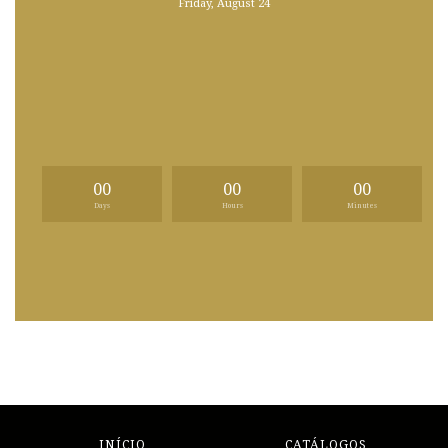
Friday, August 24
00
00
00
Days
Hours
Minutes
INÍCIO
CATÁLOGOS