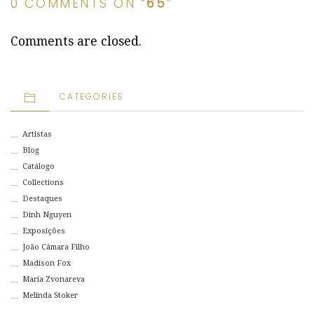
0 COMMENTS ON “
65
”
Comments are closed.
CATEGORIES
Artistas
Blog
Catálogo
Collections
Destaques
Dinh Nguyen
Exposições
João Câmara Filho
Madison Fox
Maria Zvonareva
Melinda Stoker