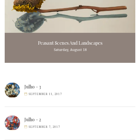
Peasant Scenes And Landscapes
Saturday, August 18
Julho – 3
SEPTEMBER 11, 2017
Julho – 2
SEPTEMBER 7, 2017