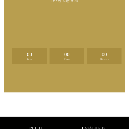
Friday, August 24
00
00
00
Days
Hours
Minutes
INÍCIO
CATÁLOGOS