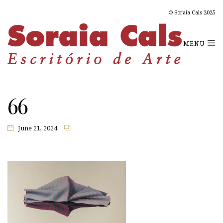
© Soraia Cals 2025
MENU
66
June 21, 2024