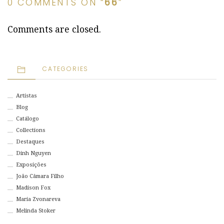
0 COMMENTS ON “
66
”
Comments are closed.
CATEGORIES
Artistas
Blog
Catálogo
Collections
Destaques
Dinh Nguyen
Exposições
João Câmara Filho
Madison Fox
Maria Zvonareva
Melinda Stoker