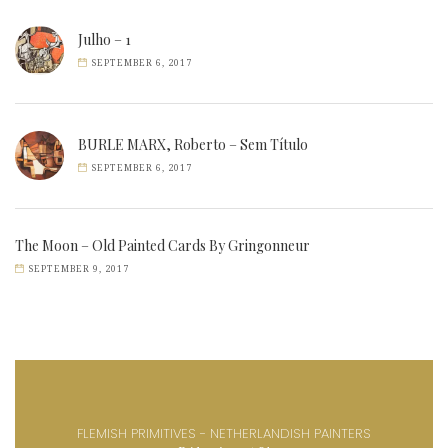
Julho – 1
SEPTEMBER 6, 2017
BURLE MARX, Roberto – Sem Título
SEPTEMBER 6, 2017
The Moon – Old Painted Cards By Gringonneur
SEPTEMBER 9, 2017
FLEMISH PRIMITIVES - NETHERLANDISH PAINTERS