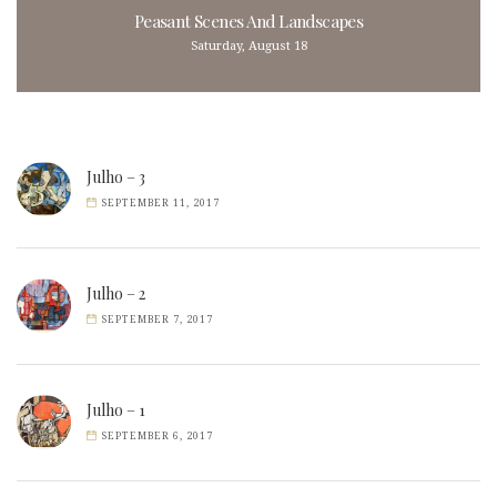
Peasant Scenes And Landscapes
Saturday, August 18
Julho – 3
SEPTEMBER 11, 2017
Julho – 2
SEPTEMBER 7, 2017
Julho – 1
SEPTEMBER 6, 2017