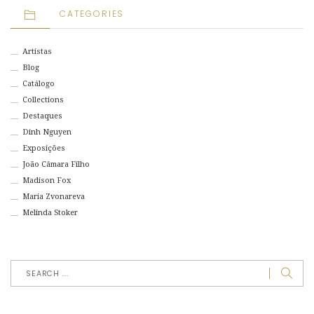
CATEGORIES
Artistas
Blog
Catálogo
Collections
Destaques
Dinh Nguyen
Exposições
João Câmara Filho
Madison Fox
Maria Zvonareva
Melinda Stoker