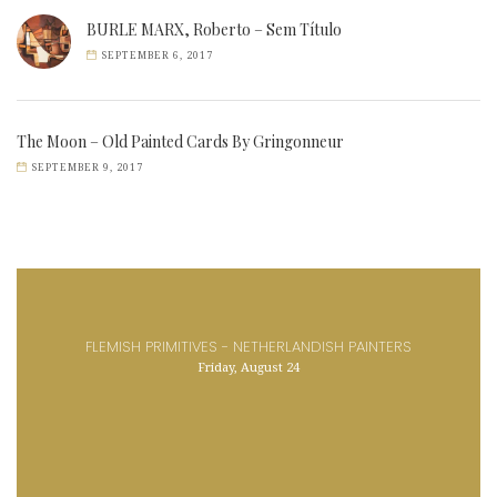
BURLE MARX, Roberto – Sem Título
SEPTEMBER 6, 2017
The Moon – Old Painted Cards By Gringonneur
SEPTEMBER 9, 2017
FLEMISH PRIMITIVES - NETHERLANDISH PAINTERS
Friday, August 24