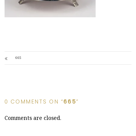
665
0 COMMENTS ON “
665
”
Comments are closed.