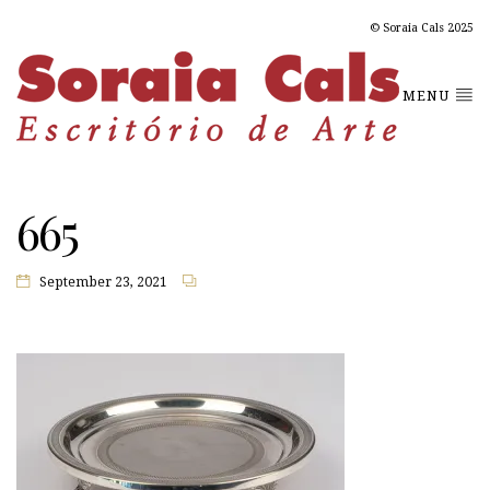
© Soraia Cals 2025
MENU
665
September 23, 2021