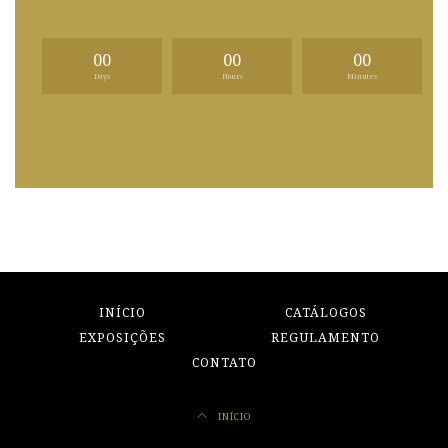
00
00
00
Days
Hours
Minutes
INÍCIO
CATÁLOGOS
EXPOSIÇÕES
REGULAMENTO
CONTATO
INÍCIO