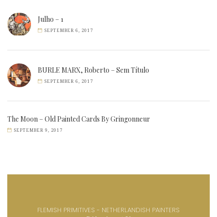
Julho – 1
SEPTEMBER 6, 2017
BURLE MARX, Roberto – Sem Título
SEPTEMBER 6, 2017
The Moon – Old Painted Cards By Gringonneur
SEPTEMBER 9, 2017
FLEMISH PRIMITIVES - NETHERLANDISH PAINTERS