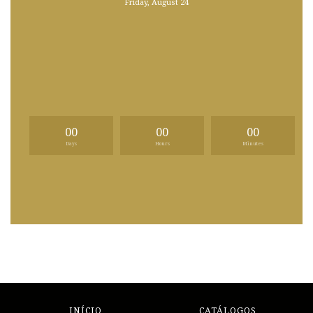
Friday, August 24
00
00
00
Days
Hours
Minutes
INÍCIO
CATÁLOGOS