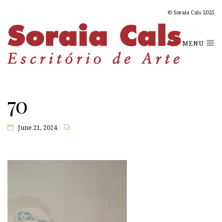
© Soraia Cals 2025
MENU
70
June 21, 2024