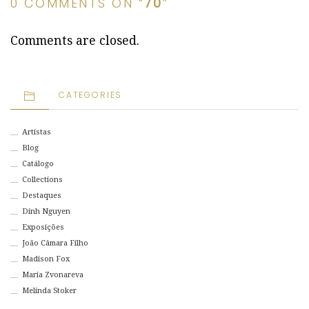
0 COMMENTS ON “
70
”
Comments are closed.
CATEGORIES
Artistas
Blog
Catálogo
Collections
Destaques
Dinh Nguyen
Exposições
João Câmara Filho
Madison Fox
Maria Zvonareva
Melinda Stoker