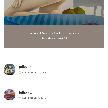
Peasant Scenes And Landscapes
Saturday, August 18
Julho – 3
SEPTEMBER 11, 2017
Julho – 2
SEPTEMBER 7, 2017