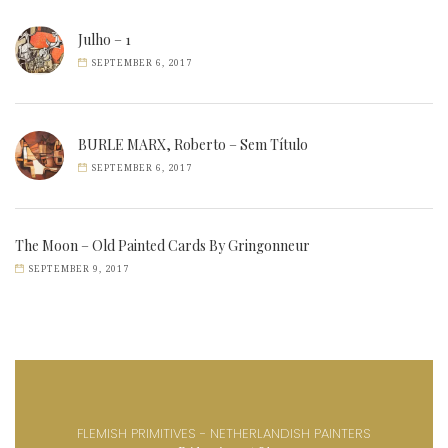
Julho – 1
SEPTEMBER 6, 2017
BURLE MARX, Roberto – Sem Título
SEPTEMBER 6, 2017
The Moon – Old Painted Cards By Gringonneur
SEPTEMBER 9, 2017
FLEMISH PRIMITIVES - NETHERLANDISH PAINTERS