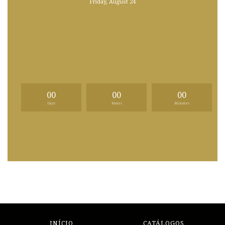
Friday, August 24
00
00
00
Days
Hours
Minutes
INÍCIO
CATÁLOGOS