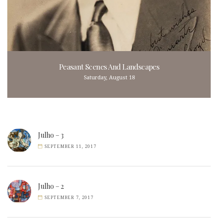
Peasant Scenes And Landscapes
Saturday, August 18
Julho – 3
SEPTEMBER 11, 2017
Julho – 2
SEPTEMBER 7, 2017