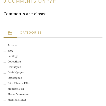
0 COMMENTS ON “
71
”
Comments are closed.
CATEGORIES
Artistas
Blog
Catálogo
Collections
Destaques
Dinh Nguyen
Exposições
João Câmara Filho
Madison Fox
Maria Zvonareva
Melinda Stoker