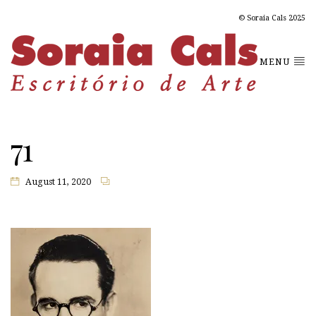
© Soraia Cals 2025
MENU
71
August 11, 2020