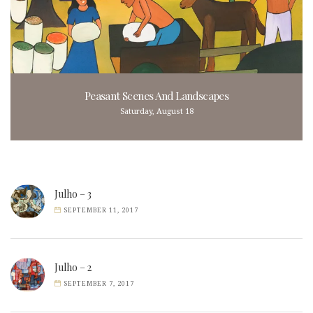
Peasant Scenes And Landscapes
Saturday, August 18
Julho – 3
SEPTEMBER 11, 2017
Julho – 2
SEPTEMBER 7, 2017