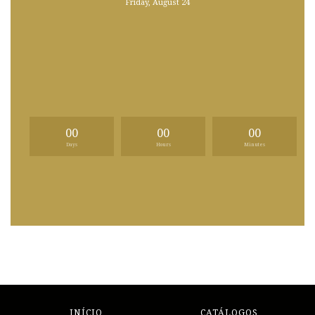
Friday, August 24
00
00
00
Days
Hours
Minutes
INÍCIO
CATÁLOGOS