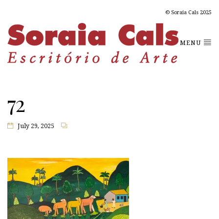
© Soraia Cals 2025
MENU
72
July 29, 2025