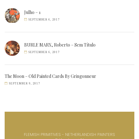
Julho – 1
SEPTEMBER 6, 2017
BURLE MARX, Roberto – Sem Título
SEPTEMBER 6, 2017
The Moon – Old Painted Cards By Gringonneur
SEPTEMBER 9, 2017
FLEMISH PRIMITIVES - NETHERLANDISH PAINTERS