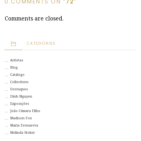
0 COMMENTS ON “
72
”
Comments are closed.
CATEGORIES
Artistas
Blog
Catálogo
Collections
Destaques
Dinh Nguyen
Exposições
João Câmara Filho
Madison Fox
Maria Zvonareva
Melinda Stoker