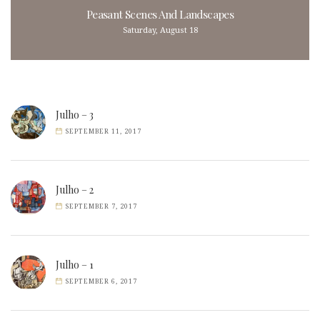
Peasant Scenes And Landscapes
Saturday, August 18
Julho – 3
SEPTEMBER 11, 2017
Julho – 2
SEPTEMBER 7, 2017
Julho – 1
SEPTEMBER 6, 2017