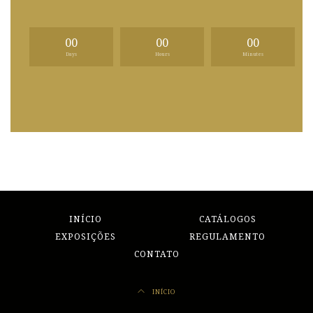
00
00
00
Days
Hours
Minutes
INÍCIO
CATÁLOGOS
EXPOSIÇÕES
REGULAMENTO
CONTATO
INÍCIO