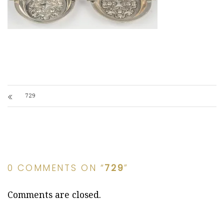
729
0 COMMENTS ON “
729
”
Comments are closed.