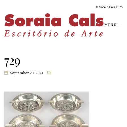
© Soraia Cals 2025
MENU
729
September 23, 2021