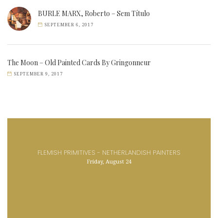
BURLE MARX, Roberto – Sem Título
SEPTEMBER 6, 2017
The Moon – Old Painted Cards By Gringonneur
SEPTEMBER 9, 2017
FLEMISH PRIMITIVES - NETHERLANDISH PAINTERS
Friday, August 24