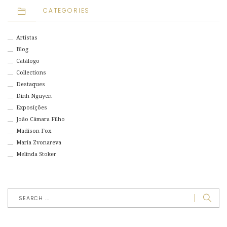
CATEGORIES
Artistas
Blog
Catálogo
Collections
Destaques
Dinh Nguyen
Exposições
João Câmara Filho
Madison Fox
Maria Zvonareva
Melinda Stoker