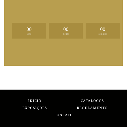
00
00
00
Days
Hours
Minutes
INÍCIO
CATÁLOGOS
EXPOSIÇÕES
REGULAMENTO
CONTATO