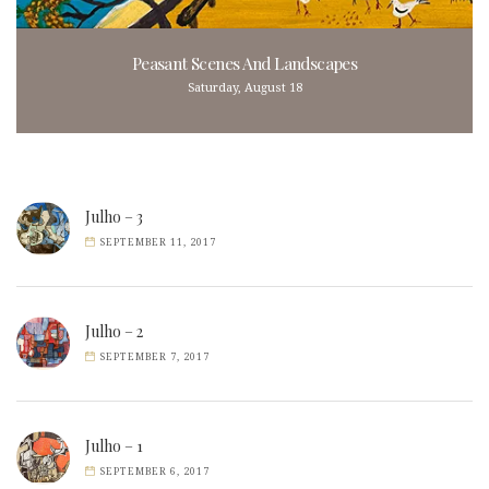
Peasant Scenes And Landscapes
Saturday, August 18
Julho – 3
SEPTEMBER 11, 2017
Julho – 2
SEPTEMBER 7, 2017
Julho – 1
SEPTEMBER 6, 2017