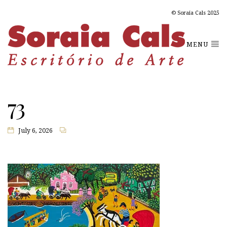
© Soraia Cals 2025
MENU
73
July 6, 2026