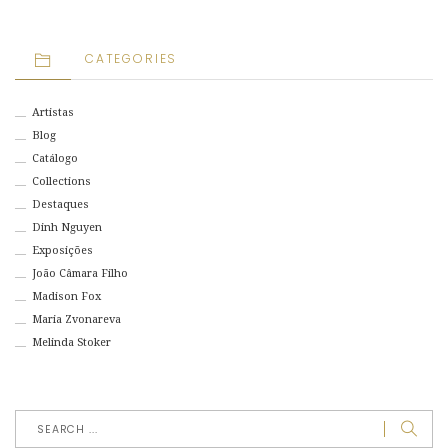
CATEGORIES
Artistas
Blog
Catálogo
Collections
Destaques
Dinh Nguyen
Exposições
João Câmara Filho
Madison Fox
Maria Zvonareva
Melinda Stoker