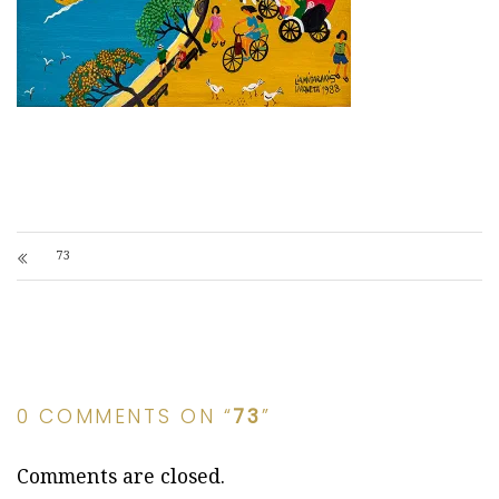
73
0 COMMENTS ON “
73
”
Comments are closed.