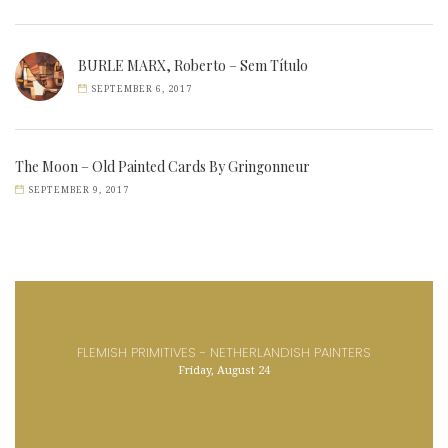
BURLE MARX, Roberto – Sem Título
SEPTEMBER 6, 2017
The Moon – Old Painted Cards By Gringonneur
SEPTEMBER 9, 2017
FLEMISH PRIMITIVES - NETHERLANDISH PAINTERS
Friday, August 24