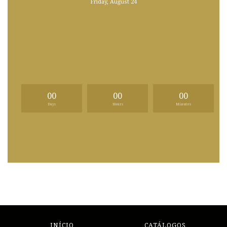
Friday, August 24
00
00
00
Days
Hours
Minutes
INÍCIO
CATÁLOGOS