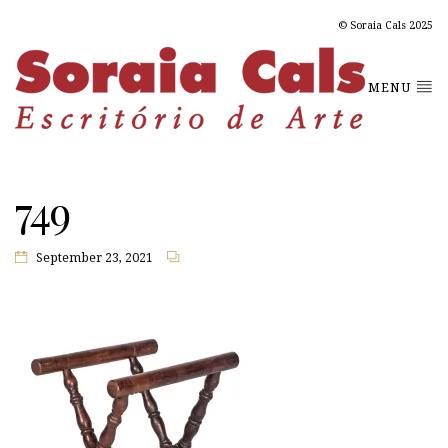
© Soraia Cals 2025
MENU
749
September 23, 2021