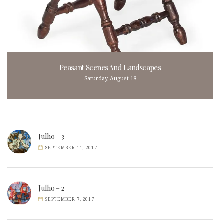
Peasant Scenes And Landscapes
Saturday, August 18
Julho – 3
SEPTEMBER 11, 2017
Julho – 2
SEPTEMBER 7, 2017