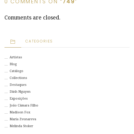
0 COMMENTS ON “
749
”
Comments are closed.
CATEGORIES
Artistas
Blog
Catálogo
Collections
Destaques
Dinh Nguyen
Exposições
João Câmara Filho
Madison Fox
Maria Zvonareva
Melinda Stoker