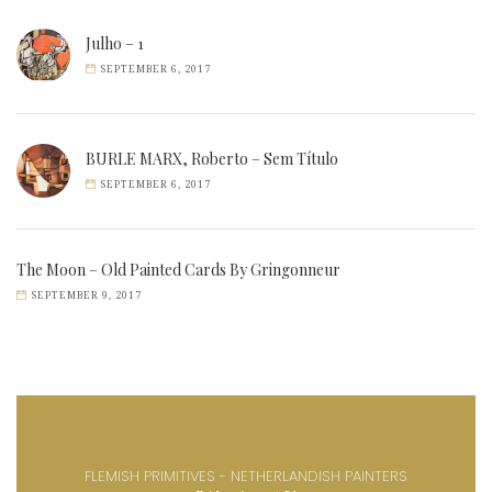
Julho – 1
SEPTEMBER 6, 2017
BURLE MARX, Roberto – Sem Título
SEPTEMBER 6, 2017
The Moon – Old Painted Cards By Gringonneur
SEPTEMBER 9, 2017
FLEMISH PRIMITIVES - NETHERLANDISH PAINTERS