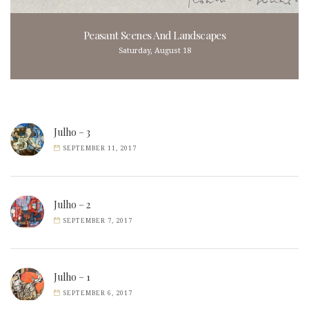
Peasant Scenes And Landscapes
Saturday, August 18
Julho – 3
SEPTEMBER 11, 2017
Julho – 2
SEPTEMBER 7, 2017
Julho – 1
SEPTEMBER 6, 2017