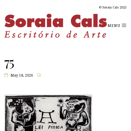
© Soraia Cals 2025
MENU
75
May 18, 2026