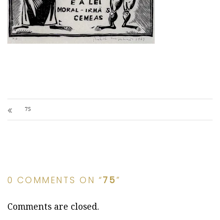
75
0 COMMENTS ON “
75
”
Comments are closed.