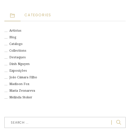
CATEGORIES
Artistas
Blog
Catálogo
Collections
Destaques
Dinh Nguyen
Exposições
João Câmara Filho
Madison Fox
Maria Zvonareva
Melinda Stoker