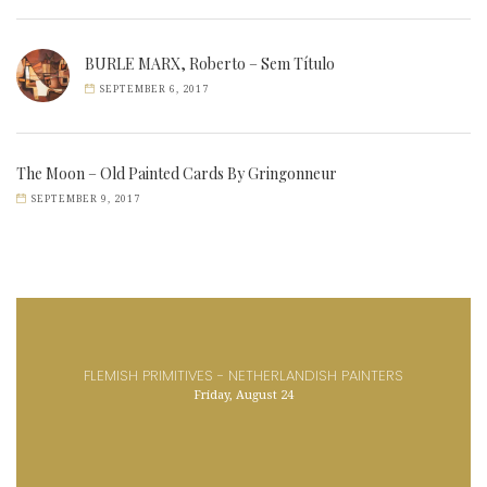
BURLE MARX, Roberto – Sem Título
SEPTEMBER 6, 2017
The Moon – Old Painted Cards By Gringonneur
SEPTEMBER 9, 2017
FLEMISH PRIMITIVES - NETHERLANDISH PAINTERS
Friday, August 24