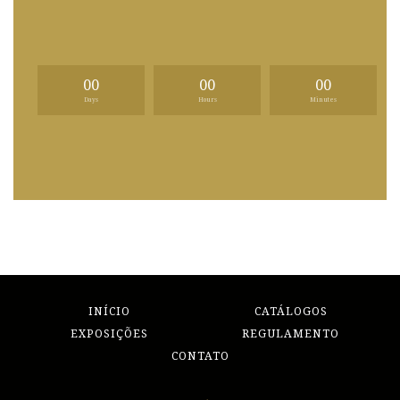
00
00
00
Days
Hours
Minutes
INÍCIO
CATÁLOGOS
EXPOSIÇÕES
REGULAMENTO
CONTATO