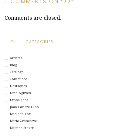
0 COMMENTS ON “
77
”
Comments are closed.
CATEGORIES
Artistas
Blog
Catálogo
Collections
Destaques
Dinh Nguyen
Exposições
João Câmara Filho
Madison Fox
Maria Zvonareva
Melinda Stoker