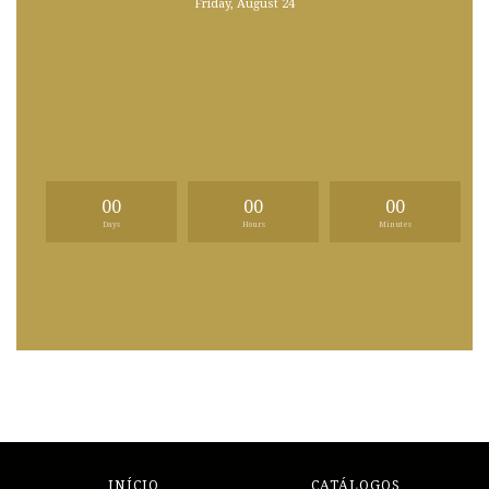
Friday, August 24
00
00
00
Days
Hours
Minutes
INÍCIO
CATÁLOGOS