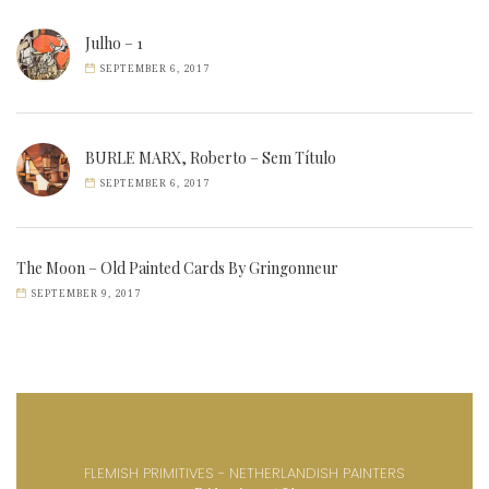
Julho – 1
SEPTEMBER 6, 2017
BURLE MARX, Roberto – Sem Título
SEPTEMBER 6, 2017
The Moon – Old Painted Cards By Gringonneur
SEPTEMBER 9, 2017
FLEMISH PRIMITIVES - NETHERLANDISH PAINTERS