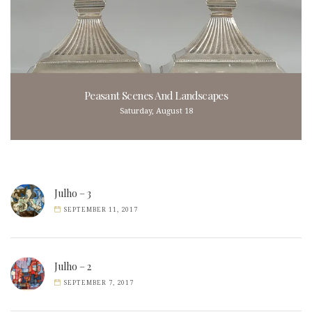
Peasant Scenes And Landscapes
Saturday, August 18
Julho – 3
SEPTEMBER 11, 2017
Julho – 2
SEPTEMBER 7, 2017