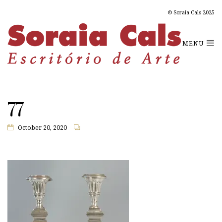
© Soraia Cals 2025
MENU
77
October 20, 2020