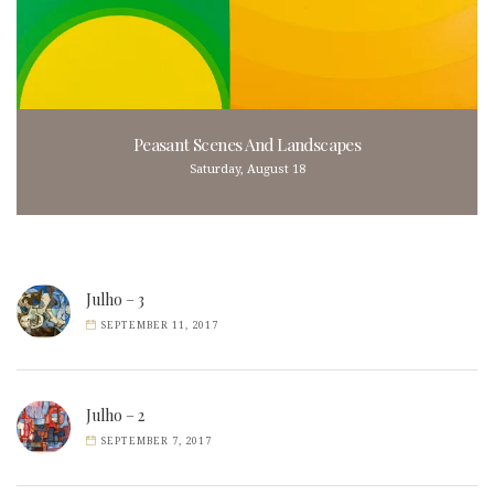
Peasant Scenes And Landscapes
Saturday, August 18
Julho – 3
SEPTEMBER 11, 2017
Julho – 2
SEPTEMBER 7, 2017