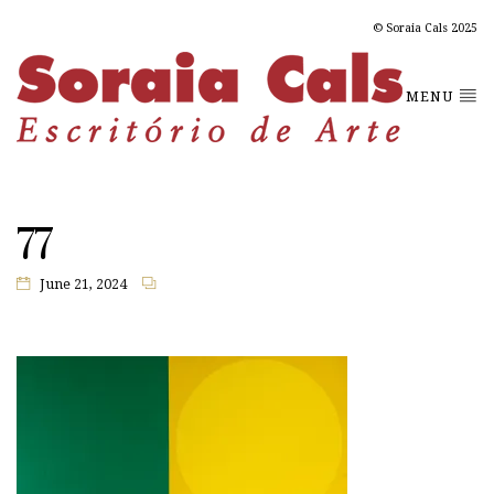
© Soraia Cals 2025
MENU
77
June 21, 2024