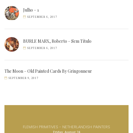
Julho – 1
SEPTEMBER 6, 2017
BURLE MARX, Roberto – Sem Título
SEPTEMBER 6, 2017
The Moon – Old Painted Cards By Gringonneur
SEPTEMBER 9, 2017
FLEMISH PRIMITIVES - NETHERLANDISH PAINTERS
Friday, August 24