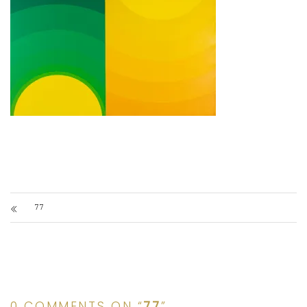
77
0 COMMENTS ON “
77
”