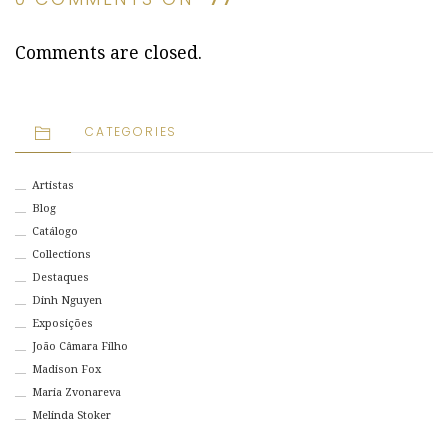
Comments are closed.
CATEGORIES
Artistas
Blog
Catálogo
Collections
Destaques
Dinh Nguyen
Exposições
João Câmara Filho
Madison Fox
Maria Zvonareva
Melinda Stoker