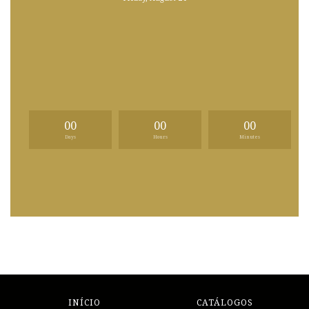
00
00
00
Days
Hours
Minutes
INÍCIO
CATÁLOGOS