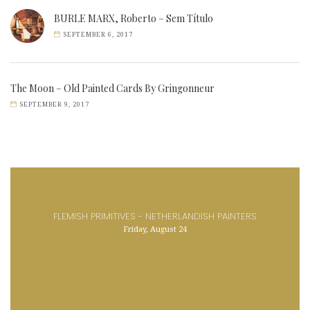
BURLE MARX, Roberto – Sem Título
SEPTEMBER 6, 2017
The Moon – Old Painted Cards By Gringonneur
SEPTEMBER 9, 2017
FLEMISH PRIMITIVES - NETHERLANDISH PAINTERS
Friday, August 24