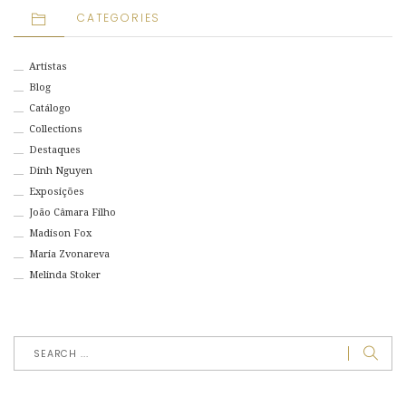
CATEGORIES
Artistas
Blog
Catálogo
Collections
Destaques
Dinh Nguyen
Exposições
João Câmara Filho
Madison Fox
Maria Zvonareva
Melinda Stoker