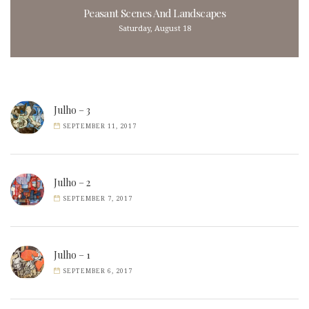
Peasant Scenes And Landscapes
Saturday, August 18
Julho – 3
SEPTEMBER 11, 2017
Julho – 2
SEPTEMBER 7, 2017
Julho – 1
SEPTEMBER 6, 2017