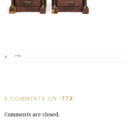
773
0 COMMENTS ON “
773
”
Comments are closed.