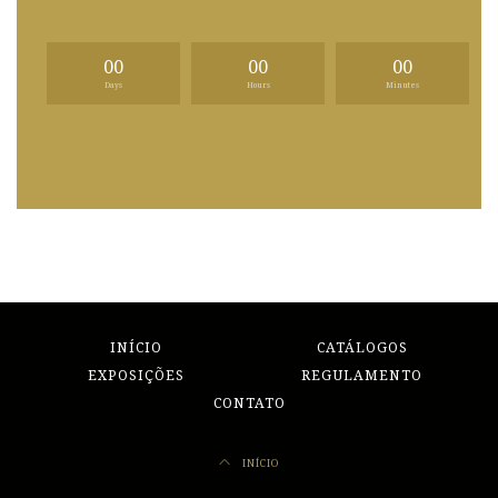
00
00
00
Days
Hours
Minutes
INÍCIO
CATÁLOGOS
EXPOSIÇÕES
REGULAMENTO
CONTATO
INÍCIO