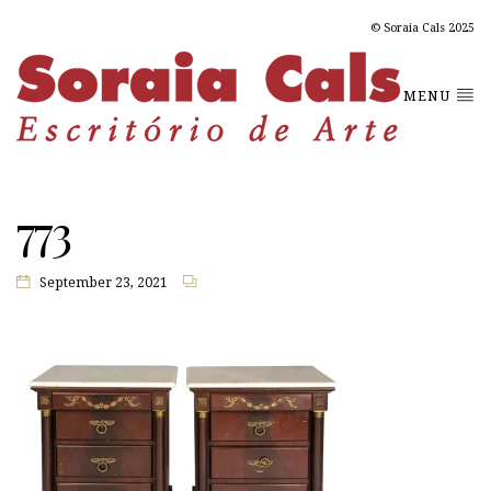
© Soraia Cals 2025
MENU
773
September 23, 2021