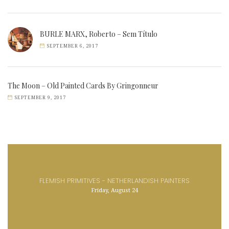
BURLE MARX, Roberto – Sem Título
SEPTEMBER 6, 2017
The Moon – Old Painted Cards By Gringonneur
SEPTEMBER 9, 2017
FLEMISH PRIMITIVES - NETHERLANDISH PAINTERS
Friday, August 24