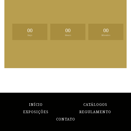
00
00
00
Days
Hours
Minutes
INÍCIO
CATÁLOGOS
EXPOSIÇÕES
REGULAMENTO
CONTATO