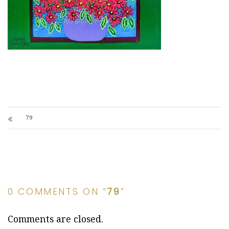
79
0 COMMENTS ON “
79
”
Comments are closed.