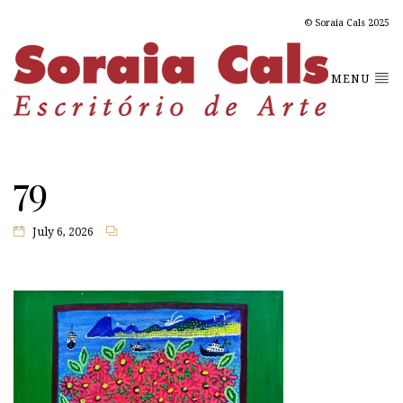
© Soraia Cals 2025
MENU
79
July 6, 2026