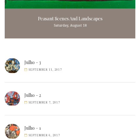
Peasant Scenes And Landscapes
Saturday, August 18
Julho – 3
SEPTEMBER 11, 2017
Julho – 2
SEPTEMBER 7, 2017
Julho – 1
SEPTEMBER 6, 2017