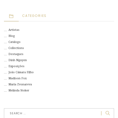
CATEGORIES
Artistas
Blog
Catálogo
Collections
Destaques
Dinh Nguyen
Exposições
João Câmara Filho
Madison Fox
Maria Zvonareva
Melinda Stoker