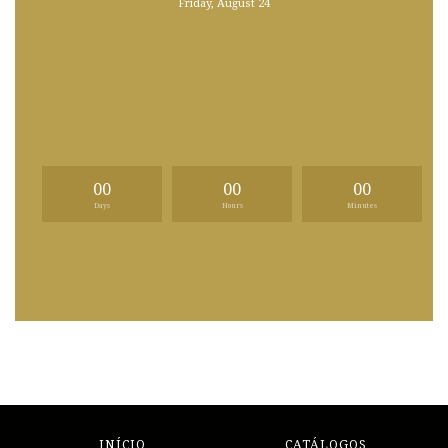
Friday, August 24
00
00
00
Days
Hours
Minutes
INÍCIO
CATÁLOGOS