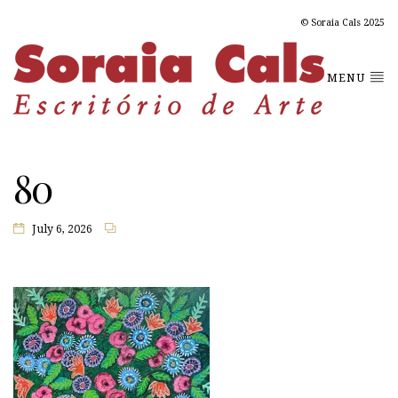
© Soraia Cals 2025
MENU
80
July 6, 2026