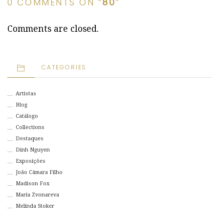
0 COMMENTS ON “
80
”
Comments are closed.
CATEGORIES
Artistas
Blog
Catálogo
Collections
Destaques
Dinh Nguyen
Exposições
João Câmara Filho
Madison Fox
Maria Zvonareva
Melinda Stoker