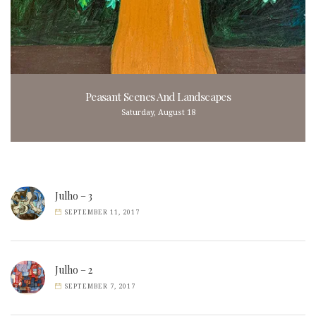
Peasant Scenes And Landscapes
Saturday, August 18
Julho – 3
SEPTEMBER 11, 2017
Julho – 2
SEPTEMBER 7, 2017