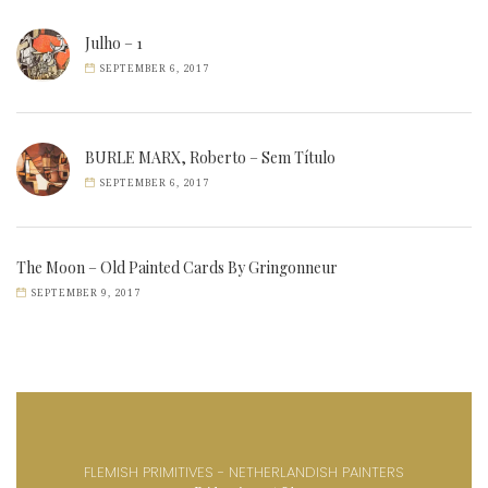
Julho – 1
SEPTEMBER 6, 2017
BURLE MARX, Roberto – Sem Título
SEPTEMBER 6, 2017
The Moon – Old Painted Cards By Gringonneur
SEPTEMBER 9, 2017
FLEMISH PRIMITIVES - NETHERLANDISH PAINTERS