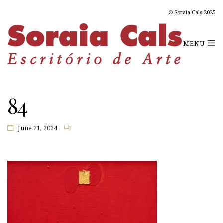
© Soraia Cals 2025
MENU
84
June 21, 2024