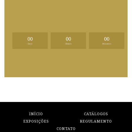
00
00
00
Days
Hours
Minutes
INÍCIO
CATÁLOGOS
EXPOSIÇÕES
REGULAMENTO
CONTATO