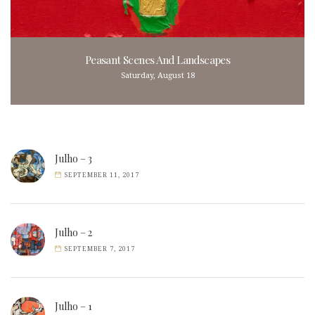
Peasant Scenes And Landscapes
Saturday, August 18
Julho – 3
SEPTEMBER 11, 2017
Julho – 2
SEPTEMBER 7, 2017
Julho – 1