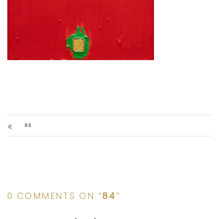
84
0 COMMENTS ON “
84
”