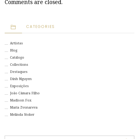
Comments are closed.
CATEGORIES
Artistas
Blog
Catálogo
Collections
Destaques
Dinh Nguyen
Exposições
João Câmara Filho
Madison Fox
Maria Zvonareva
Melinda Stoker