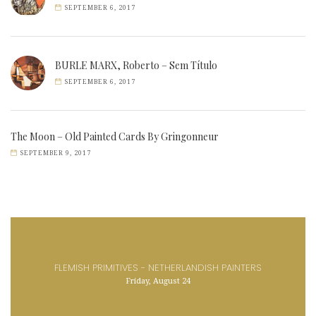
SEPTEMBER 6, 2017
BURLE MARX, Roberto – Sem Título
SEPTEMBER 6, 2017
The Moon – Old Painted Cards By Gringonneur
SEPTEMBER 9, 2017
FLEMISH PRIMITIVES - NETHERLANDISH PAINTERS
Friday, August 24