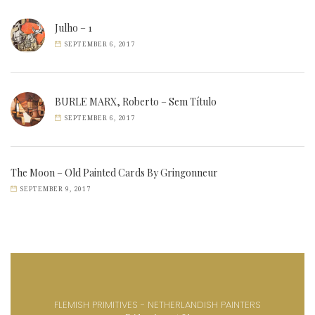
Julho – 1
SEPTEMBER 6, 2017
BURLE MARX, Roberto – Sem Título
SEPTEMBER 6, 2017
The Moon – Old Painted Cards By Gringonneur
SEPTEMBER 9, 2017
FLEMISH PRIMITIVES - NETHERLANDISH PAINTERS