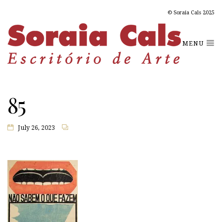
© Soraia Cals 2025
MENU
85
July 26, 2023