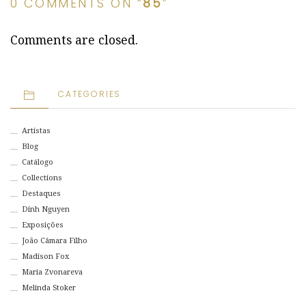
0 COMMENTS ON “
85
”
Comments are closed.
CATEGORIES
Artistas
Blog
Catálogo
Collections
Destaques
Dinh Nguyen
Exposições
João Câmara Filho
Madison Fox
Maria Zvonareva
Melinda Stoker