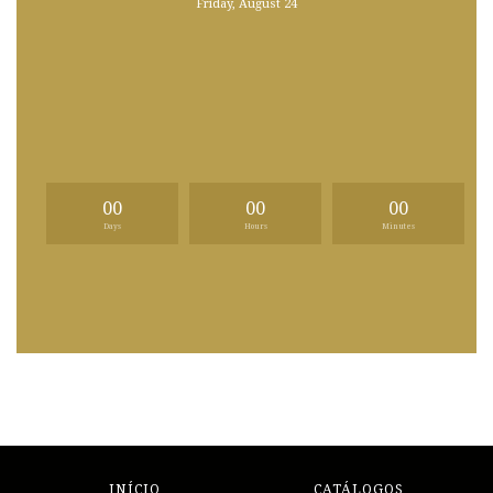
Friday, August 24
00
00
00
Days
Hours
Minutes
INÍCIO
CATÁLOGOS