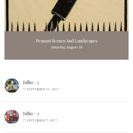
Peasant Scenes And Landscapes
Saturday, August 18
Julho – 3
SEPTEMBER 11, 2017
Julho – 2
SEPTEMBER 7, 2017