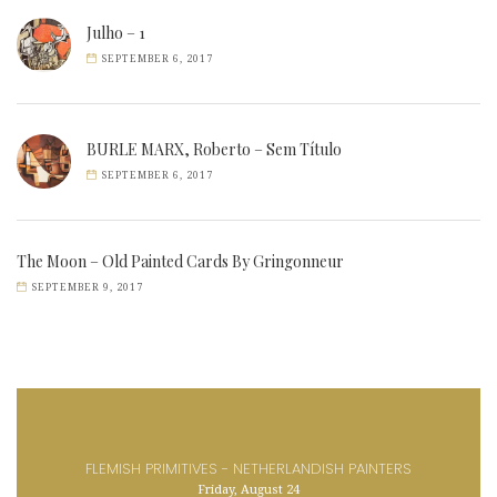
Julho – 1
SEPTEMBER 6, 2017
BURLE MARX, Roberto – Sem Título
SEPTEMBER 6, 2017
The Moon – Old Painted Cards By Gringonneur
SEPTEMBER 9, 2017
FLEMISH PRIMITIVES - NETHERLANDISH PAINTERS
Friday, August 24