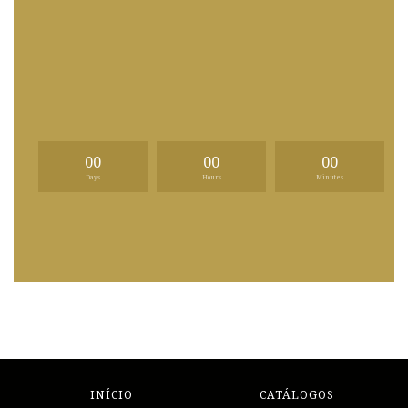
00
00
00
Days
Hours
Minutes
INÍCIO
CATÁLOGOS