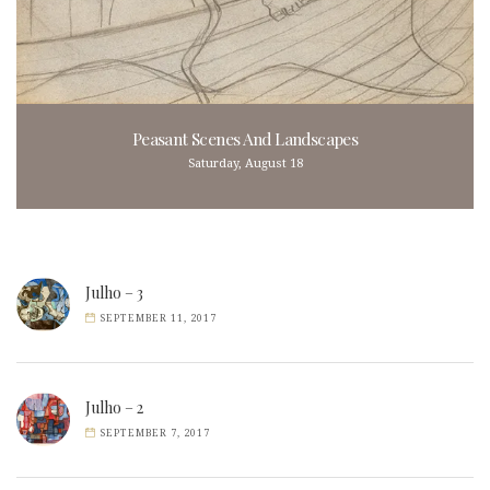
Peasant Scenes And Landscapes
Saturday, August 18
Julho – 3
SEPTEMBER 11, 2017
Julho – 2
SEPTEMBER 7, 2017