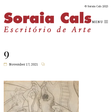
© Soraia Cals 2025
MENU
9
November 17, 2021