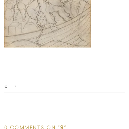
9
0 COMMENTS ON “
9
”