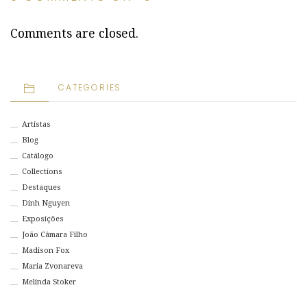
Comments are closed.
CATEGORIES
Artistas
Blog
Catálogo
Collections
Destaques
Dinh Nguyen
Exposições
João Câmara Filho
Madison Fox
Maria Zvonareva
Melinda Stoker