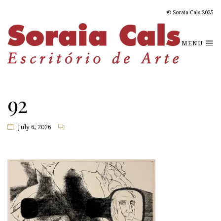
© Soraia Cals 2025
MENU
92
July 6, 2026