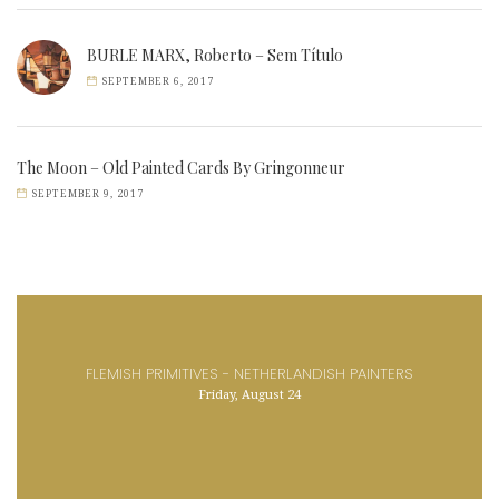
BURLE MARX, Roberto – Sem Título
SEPTEMBER 6, 2017
The Moon – Old Painted Cards By Gringonneur
SEPTEMBER 9, 2017
FLEMISH PRIMITIVES - NETHERLANDISH PAINTERS
Friday, August 24