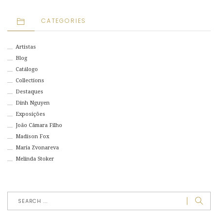
CATEGORIES
Artistas
Blog
Catálogo
Collections
Destaques
Dinh Nguyen
Exposições
João Câmara Filho
Madison Fox
Maria Zvonareva
Melinda Stoker