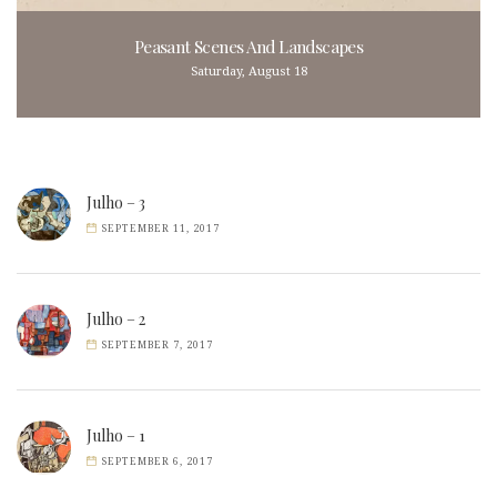
Peasant Scenes And Landscapes
Saturday, August 18
Julho – 3
SEPTEMBER 11, 2017
Julho – 2
SEPTEMBER 7, 2017
Julho – 1
SEPTEMBER 6, 2017