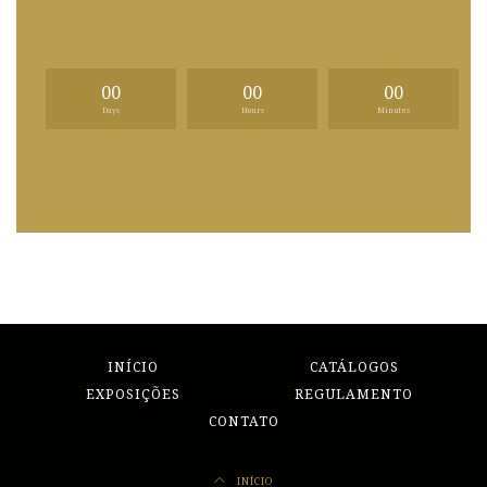
00
00
00
Days
Hours
Minutes
INÍCIO
CATÁLOGOS
EXPOSIÇÕES
REGULAMENTO
CONTATO
INÍCIO