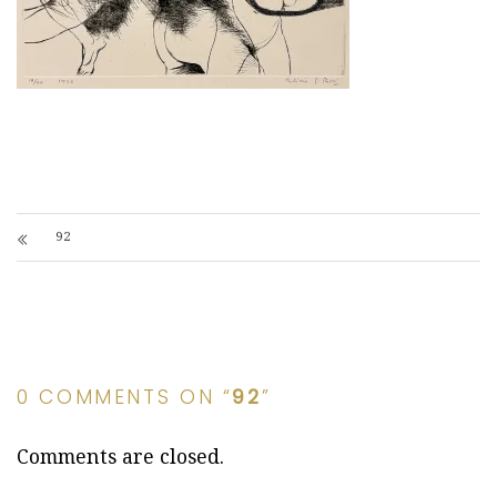
92
0 COMMENTS ON “
92
”
Comments are closed.