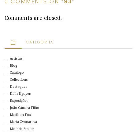
0 COMMENTS ON “
93
”
Comments are closed.
CATEGORIES
Artistas
Blog
Catálogo
Collections
Destaques
Dinh Nguyen
Exposições
João Câmara Filho
Madison Fox
Maria Zvonareva
Melinda Stoker