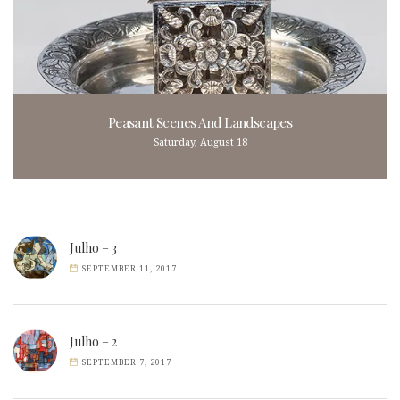
Peasant Scenes And Landscapes
Saturday, August 18
Julho – 3
SEPTEMBER 11, 2017
Julho – 2
SEPTEMBER 7, 2017