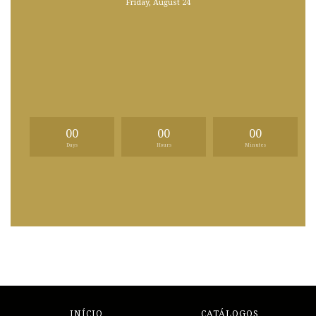
Friday, August 24
00
00
00
Days
Hours
Minutes
INÍCIO
CATÁLOGOS