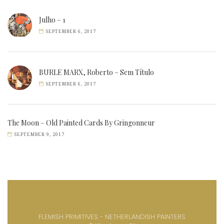
Julho – 1
SEPTEMBER 6, 2017
BURLE MARX, Roberto – Sem Título
SEPTEMBER 6, 2017
The Moon – Old Painted Cards By Gringonneur
SEPTEMBER 9, 2017
FLEMISH PRIMITIVES - NETHERLANDISH PAINTERS