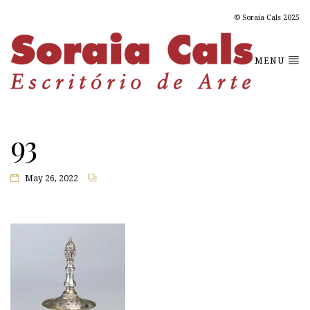
© Soraia Cals 2025
MENU
93
May 26, 2022