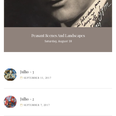
Peasant Scenes And Landscapes
Saturday, August 18
Julho – 3
SEPTEMBER 11, 2017
Julho – 2
SEPTEMBER 7, 2017