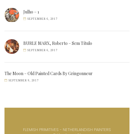
Julho – 1
SEPTEMBER 6, 2017
BURLE MARX, Roberto – Sem Título
SEPTEMBER 6, 2017
The Moon – Old Painted Cards By Gringonneur
SEPTEMBER 9, 2017
FLEMISH PRIMITIVES - NETHERLANDISH PAINTERS