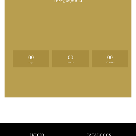
Friday, August 24
00
00
00
Days
Hours
Minutes
INÍCIO
CATÁLOGOS