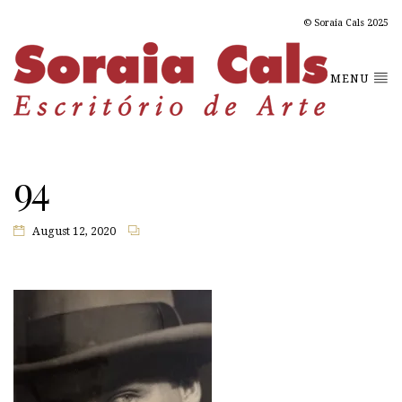
© Soraia Cals 2025
MENU
94
August 12, 2020