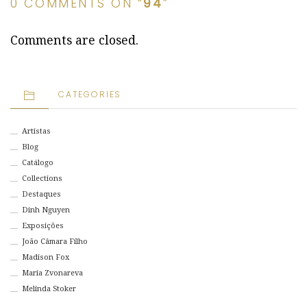
0 COMMENTS ON “
94
”
Comments are closed.
CATEGORIES
Artistas
Blog
Catálogo
Collections
Destaques
Dinh Nguyen
Exposições
João Câmara Filho
Madison Fox
Maria Zvonareva
Melinda Stoker