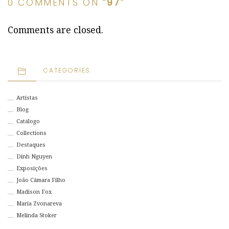
0 COMMENTS ON “
97
”
Comments are closed.
CATEGORIES
Artistas
Blog
Catálogo
Collections
Destaques
Dinh Nguyen
Exposições
João Câmara Filho
Madison Fox
Maria Zvonareva
Melinda Stoker