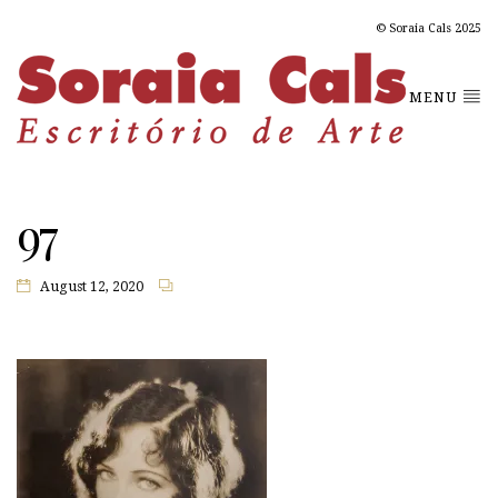
© Soraia Cals 2025
MENU
97
August 12, 2020