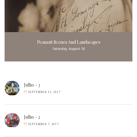
Peasant Scenes And Landscapes
Saturday, August 18
Julho – 3
SEPTEMBER 11, 2017
Julho – 2
SEPTEMBER 7, 2017