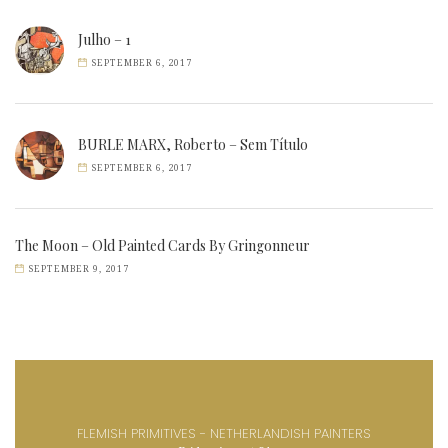
Julho – 1
SEPTEMBER 6, 2017
BURLE MARX, Roberto – Sem Título
SEPTEMBER 6, 2017
The Moon – Old Painted Cards By Gringonneur
SEPTEMBER 9, 2017
FLEMISH PRIMITIVES - NETHERLANDISH PAINTERS