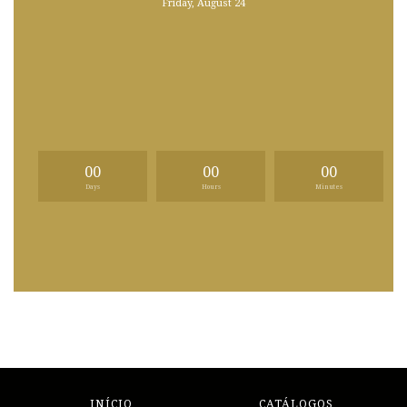
Friday, August 24
00
00
00
Days
Hours
Minutes
INÍCIO
CATÁLOGOS