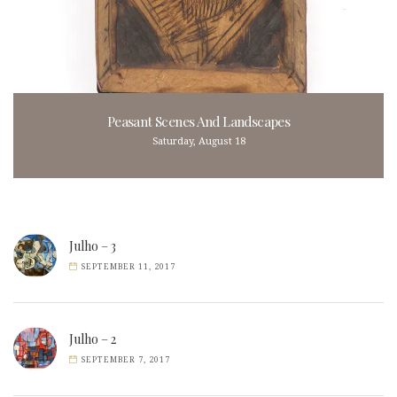
Peasant Scenes And Landscapes
Saturday, August 18
Julho – 3
SEPTEMBER 11, 2017
Julho – 2
SEPTEMBER 7, 2017