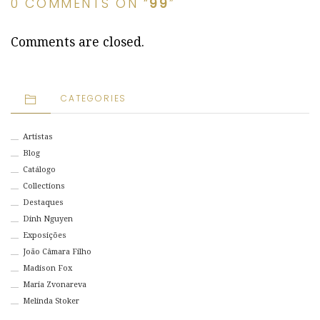
0 COMMENTS ON “
99
”
Comments are closed.
CATEGORIES
Artistas
Blog
Catálogo
Collections
Destaques
Dinh Nguyen
Exposições
João Câmara Filho
Madison Fox
Maria Zvonareva
Melinda Stoker