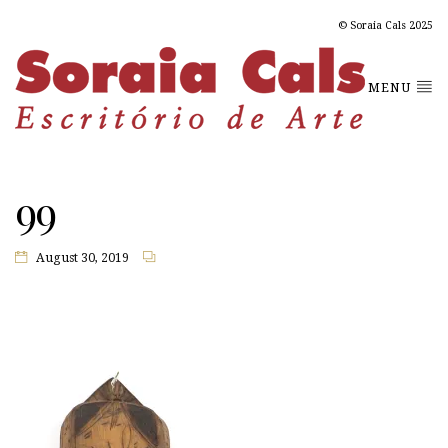
© Soraia Cals 2025
MENU
99
August 30, 2019