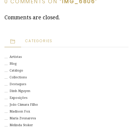
0 COMMENTS ON “
IMG_6806
”
Comments are closed.
CATEGORIES
Artistas
Blog
Catálogo
Collections
Destaques
Dinh Nguyen
Exposições
João Câmara Filho
Madison Fox
Maria Zvonareva
Melinda Stoker