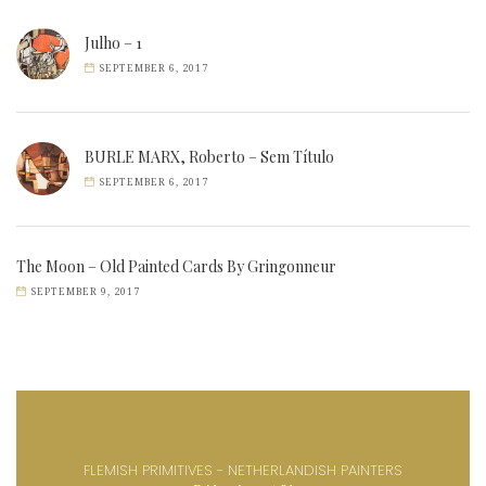
Julho – 1
SEPTEMBER 6, 2017
BURLE MARX, Roberto – Sem Título
SEPTEMBER 6, 2017
The Moon – Old Painted Cards By Gringonneur
SEPTEMBER 9, 2017
FLEMISH PRIMITIVES - NETHERLANDISH PAINTERS