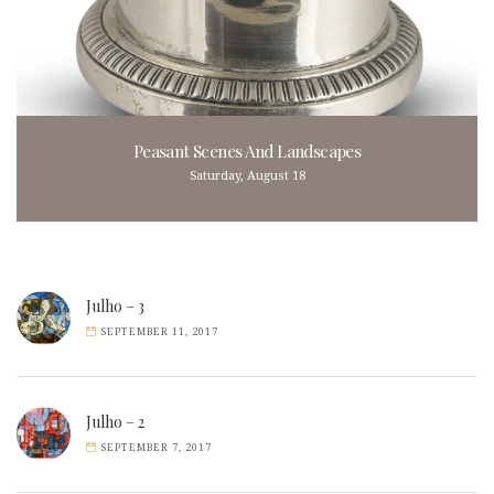
Peasant Scenes And Landscapes
Saturday, August 18
Julho – 3
SEPTEMBER 11, 2017
Julho – 2
SEPTEMBER 7, 2017