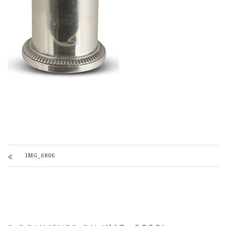
IMG_6806