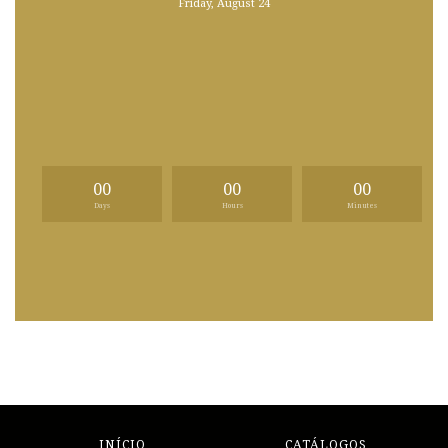
Friday, August 24
00
00
00
Days
Hours
Minutes
INÍCIO
CATÁLOGOS