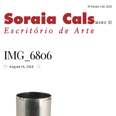
© Soraia Cals 2025
MENU
IMG_6806
August 16, 2018