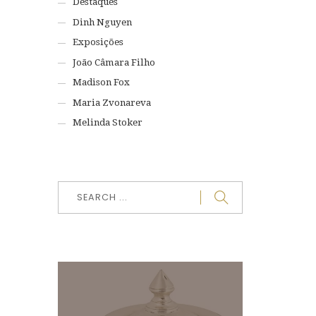
Destaques
Dinh Nguyen
Exposições
João Câmara Filho
Madison Fox
Maria Zvonareva
Melinda Stoker