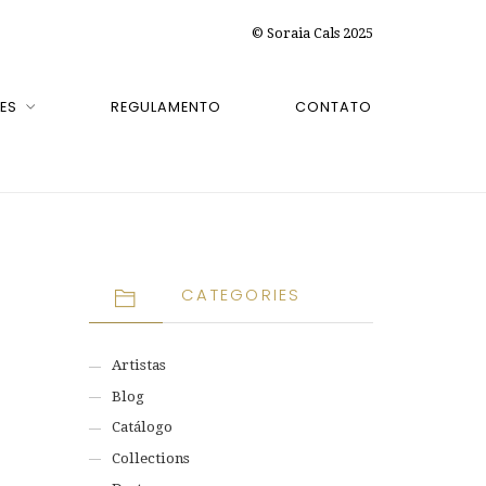
© Soraia Cals 2025
ES
REGULAMENTO
CONTATO
CATEGORIES
Artistas
Blog
Catálogo
Collections