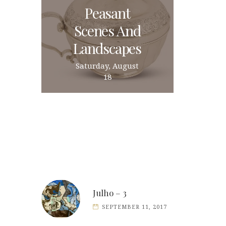
Peasant
Scenes And
Landscapes
Saturday, August
18
Julho – 3
SEPTEMBER 11, 2017