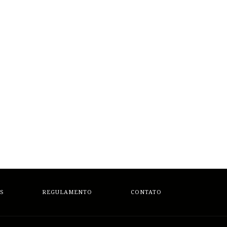
S
REGULAMENTO
CONTATO