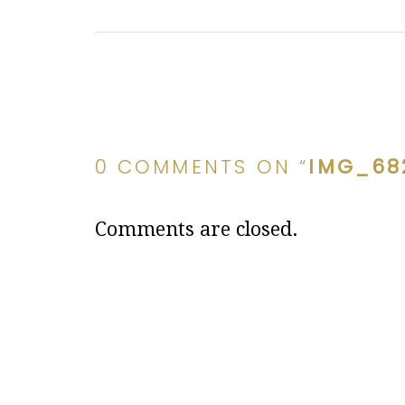
0 COMMENTS ON “
IMG_68
Comments are closed.