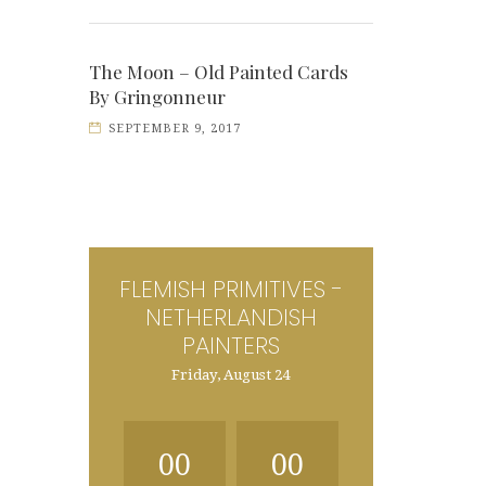
The Moon – Old Painted Cards
By Gringonneur
SEPTEMBER 9, 2017
FLEMISH PRIMITIVES -
NETHERLANDISH
PAINTERS
Friday, August 24
00
00