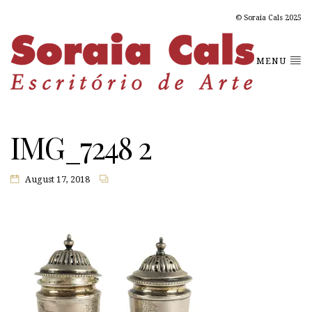
© Soraia Cals 2025
MENU
IMG_7248 2
August 17, 2018