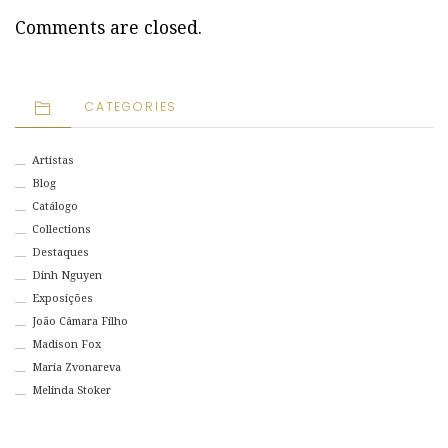
Comments are closed.
CATEGORIES
Artistas
Blog
Catálogo
Collections
Destaques
Dinh Nguyen
Exposições
João Câmara Filho
Madison Fox
Maria Zvonareva
Melinda Stoker