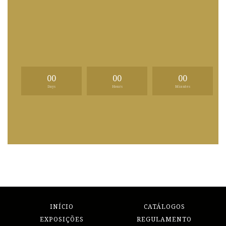
00
00
00
Days
Hours
Minutes
INÍCIO
CATÁLOGOS
EXPOSIÇÕES
REGULAMENTO