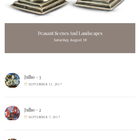
Peasant Scenes And Landscapes
Saturday, August 18
Julho – 3
SEPTEMBER 11, 2017
Julho – 2
SEPTEMBER 7, 2017