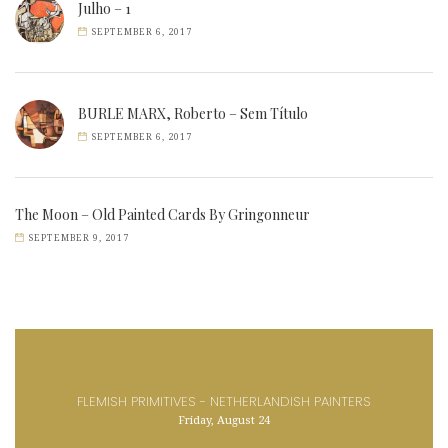
Julho – 1
SEPTEMBER 6, 2017
BURLE MARX, Roberto – Sem Título
SEPTEMBER 6, 2017
The Moon – Old Painted Cards By Gringonneur
SEPTEMBER 9, 2017
FLEMISH PRIMITIVES - NETHERLANDISH PAINTERS
Friday, August 24