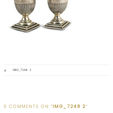
IMG_7248 2
0 COMMENTS ON “
IMG_7248 2
”