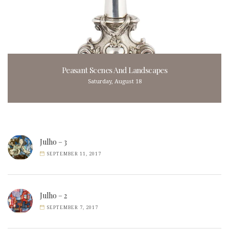
Peasant Scenes And Landscapes
Saturday, August 18
Julho – 3
SEPTEMBER 11, 2017
Julho – 2
SEPTEMBER 7, 2017