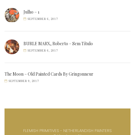
Julho – 1
SEPTEMBER 6, 2017
BURLE MARX, Roberto – Sem Título
SEPTEMBER 6, 2017
The Moon – Old Painted Cards By Gringonneur
SEPTEMBER 9, 2017
FLEMISH PRIMITIVES - NETHERLANDISH PAINTERS