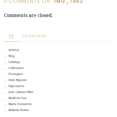
0 COMMENTS ON “
IMG_7962
”
Comments are closed.
CATEGORIES
Artistas
Blog
Catálogo
Collections
Destaques
Dinh Nguyen
Exposições
João Câmara Filho
Madison Fox
Maria Zvonareva
Melinda Stoker