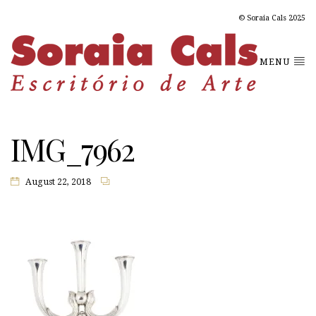
© Soraia Cals 2025
MENU
IMG_7962
August 22, 2018