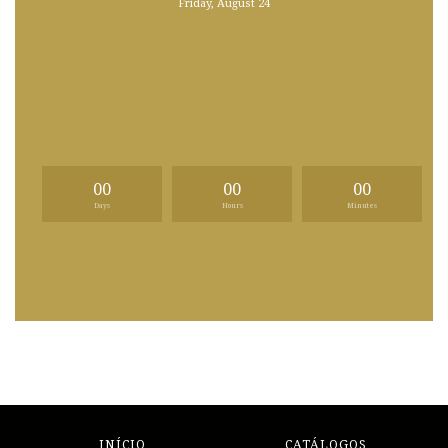
Friday, August 24
00
00
00
Days
Hours
Minutes
INÍCIO
CATÁLOGOS