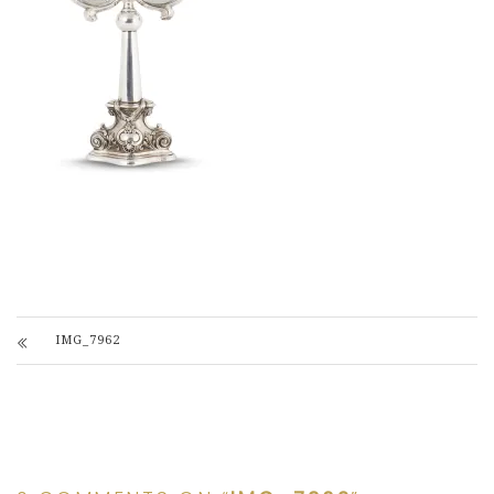
IMG_7962